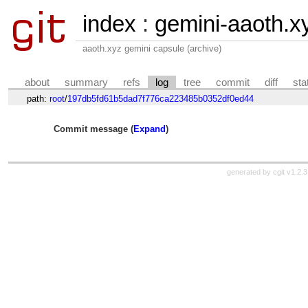
index
:
gemini-aaoth.x
aaoth.xyz gemini capsule (archive)
about
summary
refs
log
tree
commit
diff
sta
path:
root
/
197db5fd61b5dad7f776ca223485b0352df0ed44
Commit message (
Expand
)
generated by
cgit v1.2.3